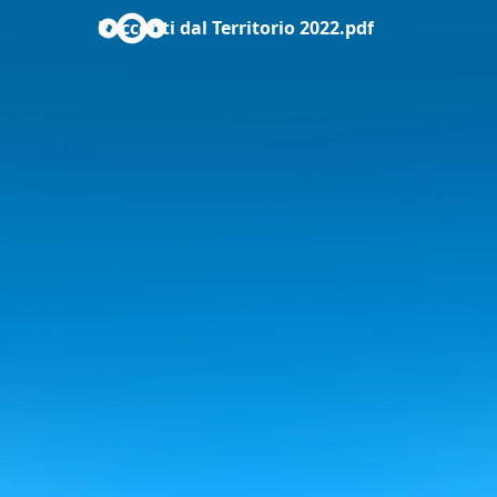
Racconti dal Territorio 2022.pdf