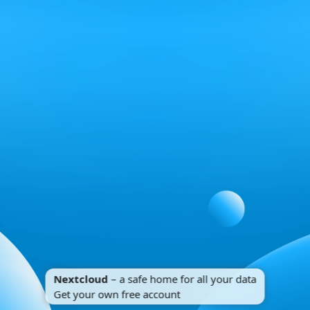
Nextcloud
– a safe home for all your data
Get your own free account