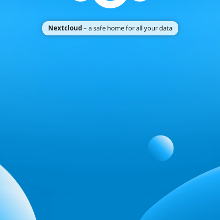
Nextcloud
– a safe home for all your data